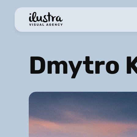
Dmytro 