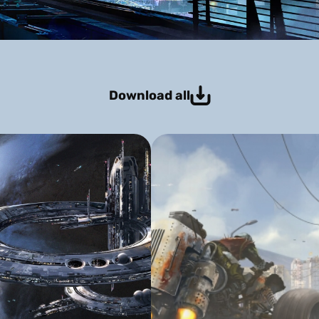
Download all