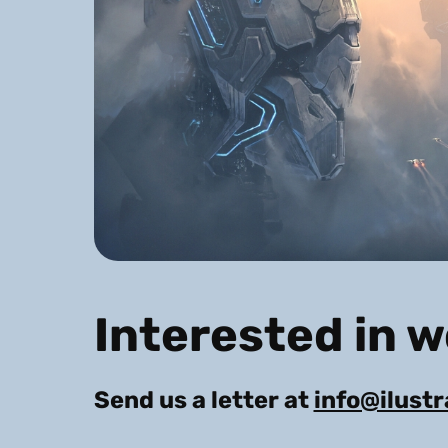
Interested in 
Send us a letter at
info@ilust