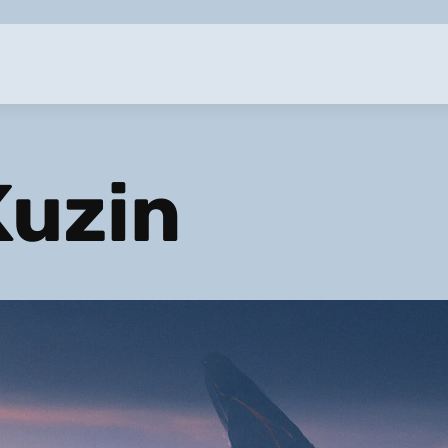
Kuzin