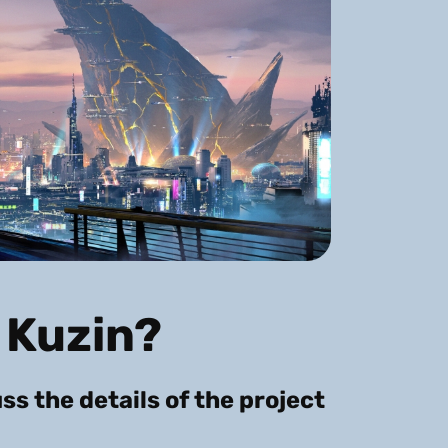
 Kuzin?
uss the details of the project