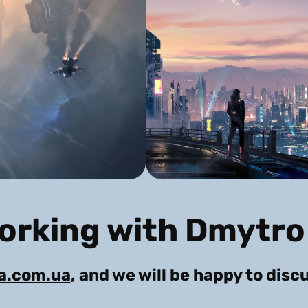
working with Dmytro
ra.com.ua
, and we will be happy to disc