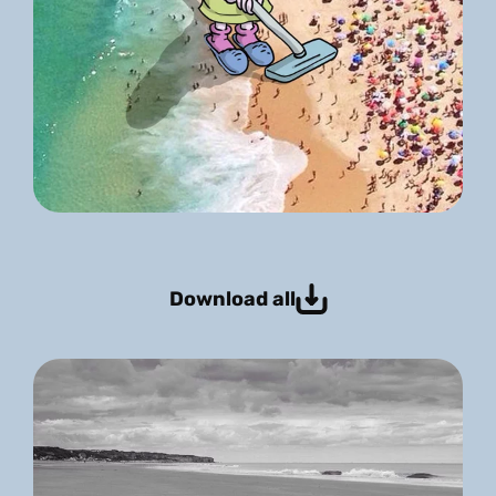
Download all