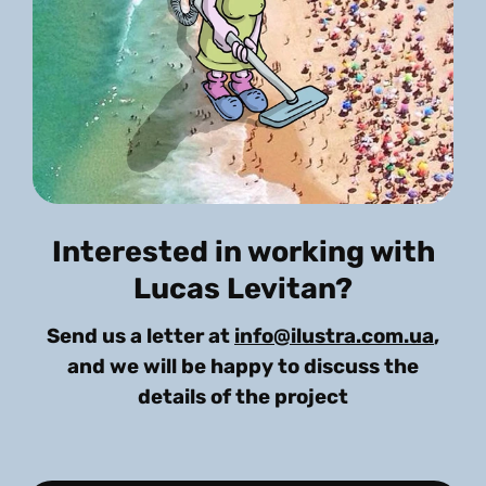
Interested in working with
Lucas Levitan?
Send us a letter at
info@ilustra.com.ua
,
and we will be happy to discuss the
details of the project