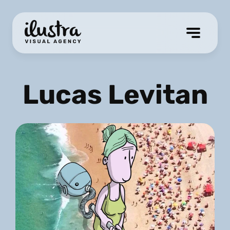
Lucas Levitan