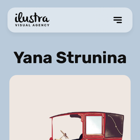
Yana Strunina