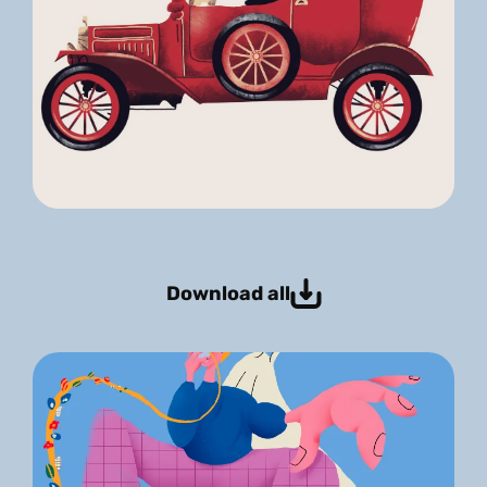
Download all