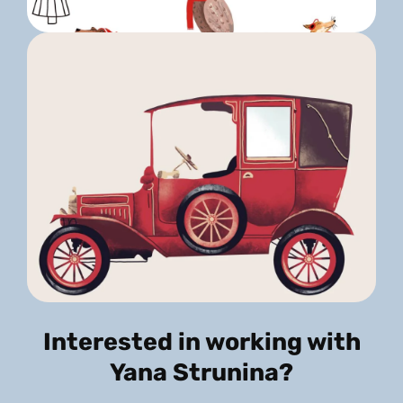
Interested in working with
Yana Strunina?