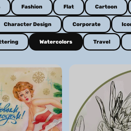
s
Fashion
Flat
Cartoon
Character Design
Corporate
Ico
ttering
Watercolors
Travel