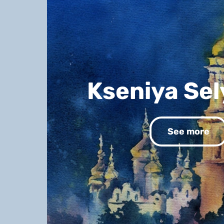
Kseniya Se
See more