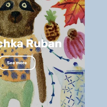
chka Ruban
See more