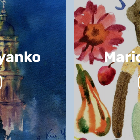
lyanko
Mari