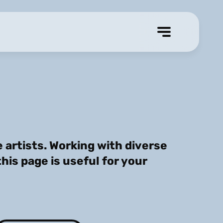
artists. Working with diverse
this page is useful for your