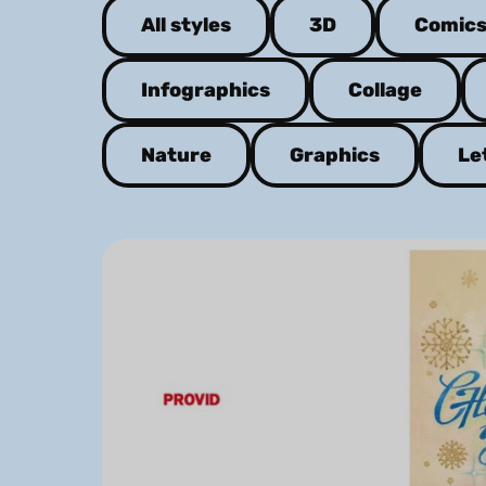
All styles
3D
Comic
Infographics
Collage
Nature
Graphics
Le