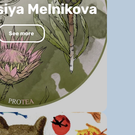
iya Melnikova
See more