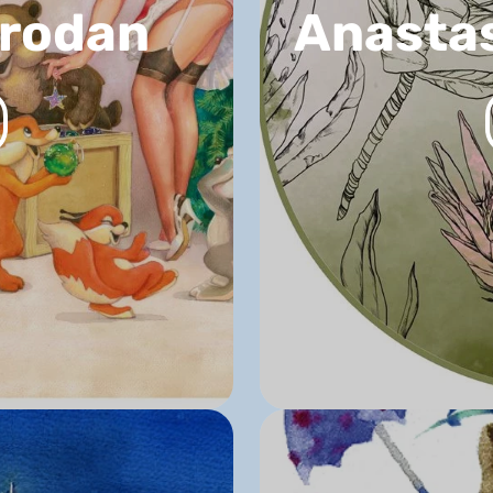
Prodan
Anastas