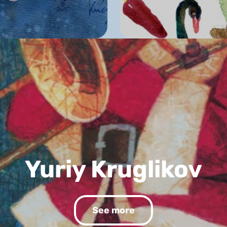
Yuriy Kruglikov
See more