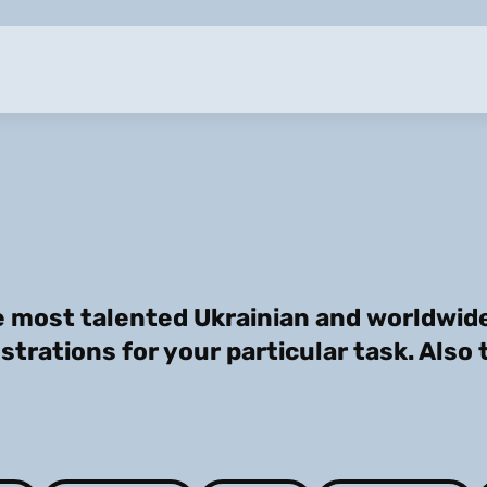
 most talented Ukrainian and worldwide 
ustrations for your particular task. Also 