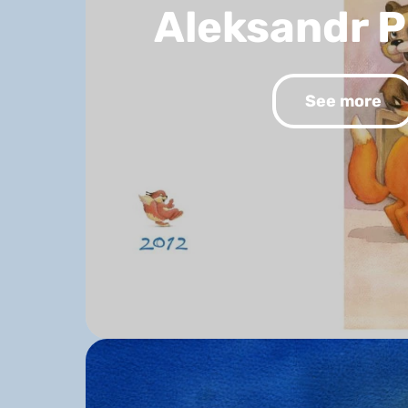
Aleksandr 
See more