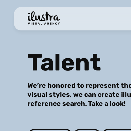
Talent
We’re honored to represent the
visual styles, we can create ill
reference search. Take a look!