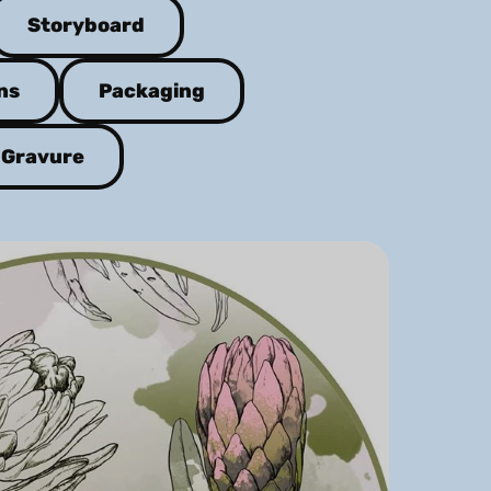
Storyboard
ns
Packaging
Gravure